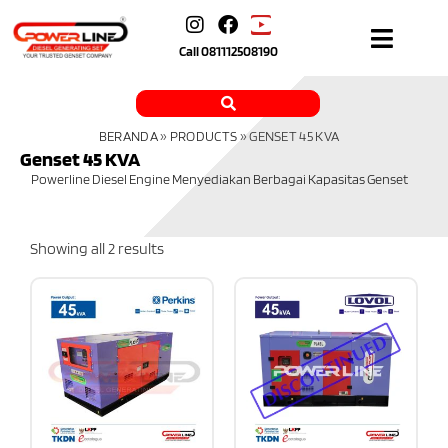
Call
081112508190
BERANDA
»
PRODUCTS
»
GENSET 45 KVA
Genset 45 KVA
Powerline Diesel Engine Menyediakan Berbagai Kapasitas Genset
Showing all 2 results