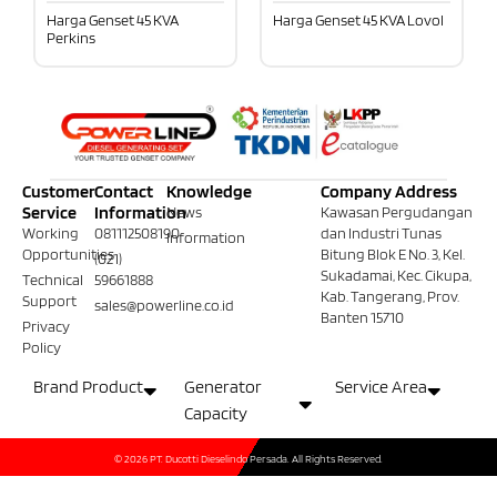
Harga Genset 45 KVA
Harga Genset 45 KVA Lovol
Perkins
Customer
Contact
Knowledge
Company Address
Service
Information
News
Kawasan Pergudangan
Working
081112508190
dan Industri Tunas
Information
Opportunities
Bitung Blok E No. 3, Kel.
(021)
Sukadamai, Kec. Cikupa,
Technical
59661888
Kab. Tangerang, Prov.
Support
sales@powerline.co.id
Banten 15710
Privacy
Policy
Brand Product
Generator
Service Area
Capacity
© 2026 PT. Ducotti Dieselindo Persada. All Rights Reserved.