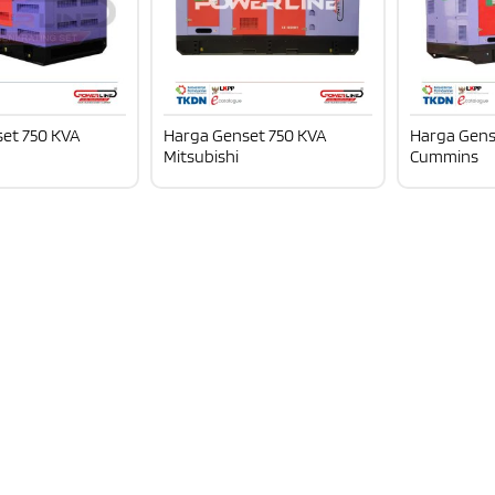
et 750 KVA
Harga Genset 750 KVA
Harga Gens
Mitsubishi
Cummins