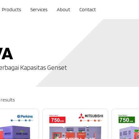
Products
Services
About
Contact
VA
erbagai Kapasitas Genset
 results