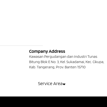
Company Address
Kawasan Pergudangan dan Industri Tunas
Bitung Blok E No. 3, Kel. Sukadamai, Kec. Cikupa,
Kab. Tangerang, Prov. Banten 15710
Service Area