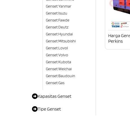
Genset Yanmar
Genset Isuzu
Genset Fawde
Genset Deutz
Genset Hyundai
Harga Gens
Perkins
Genset Mitsubishi
Genset Lovol
Genset Volvo
Genset Kubota
Genset Weichai
Genset Baudouin
Genset Gas
Kapasitas Genset
Tipe Genset