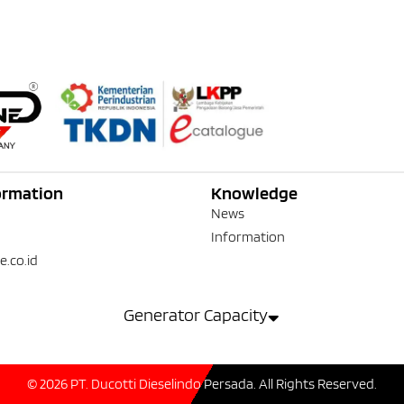
ormation
Knowledge
News
Information
e.co.id
Generator Capacity
© 2026 PT. Ducotti Dieselindo Persada. All Rights Reserved.