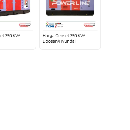
et 750 KVA
Harga Genset 750 KVA
Doosan/Hyundai