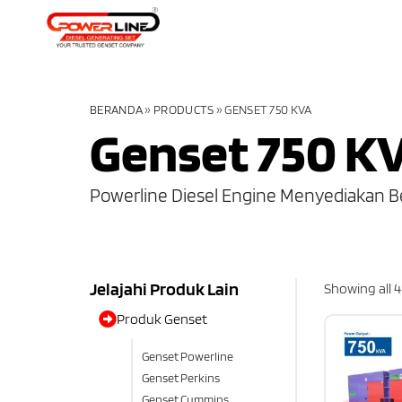
BERANDA
»
PRODUCTS
»
GENSET 750 KVA
Genset 750 K
Powerline Diesel Engine Menyediakan B
Jelajahi Produk Lain
Showing all 4
Produk Genset
Genset Powerline
Genset Perkins
Genset Cummins