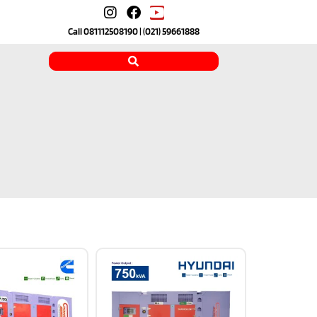
Call
081112508190
| (021) 59661888