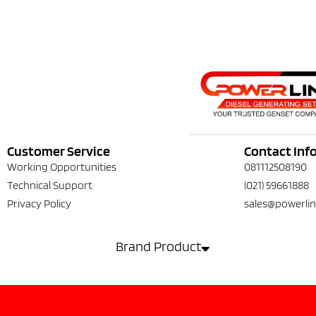
Customer Service
Contact Inf
Working Opportunities
081112508190
Technical Support
(021) 59661888
Privacy Policy
sales@powerlin
Brand Product